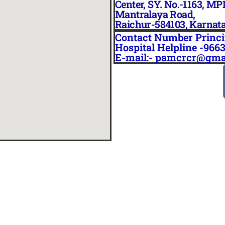
Center, SY. No.-1163, MP
Mantralaya Road,
Raichur-584103, Karnat
Contact Number Princi
Hospital Helpline -966
E-mail:- pamcrcr@gma