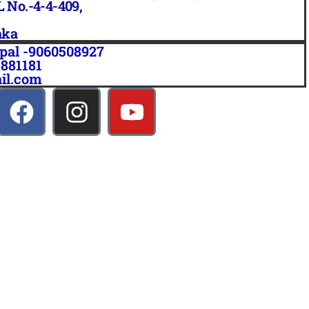
L No.-4-4-409,
aka
pal -9060508927
3881181
il.com