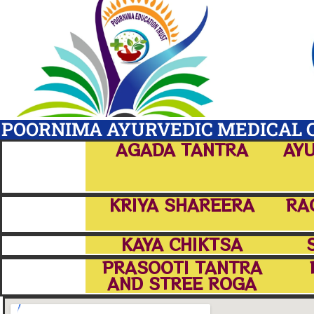
POORNIMA AYURVEDIC MEDICAL C
AGADA TANTRA
AYU
KRIYA SHAREERA
RA
KAYA CHIKTSA
PRASOOTI TANTRA
AND STREE ROGA