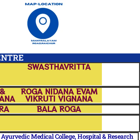
ENTRE
SWASTHAVRITTA
 &
ROGA NIDANA EVAM
PANA
VIKRUTI VIGNANA
RA
BALA ROGA
yurvedic Medical College, Hospital & Research