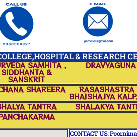
OLLEGE,HOSPITAL & RESEARCH C
RVEDA SAMHITA ,
DRAVYAGUNA
SIDDHANTA &
SANSKRIT
CHANA SHAREERA
RASASHASTRA
BHAISHAJYA KAL
SHALYA TANTRA
SHALAKYA TANT
PANCHAKARMA
CONTACT US: Poornima A