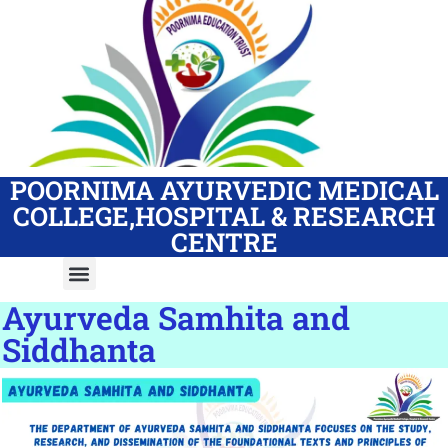
POORNIMA AYURVEDIC MEDICAL
COLLEGE,HOSPITAL & RESEARCH
CENTRE
Ayurveda Samhita and
Siddhanta