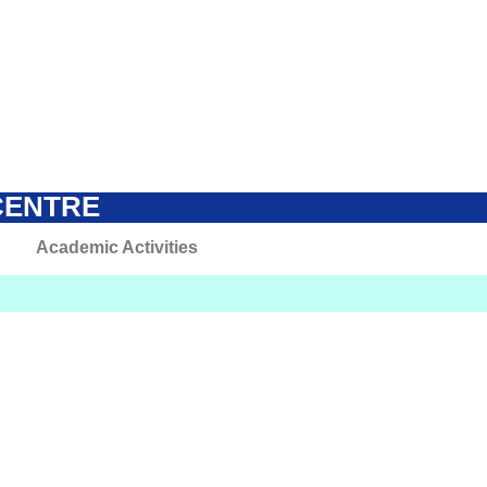
CENTRE
Academic Activities