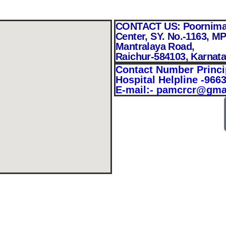
CONTACT US: Poornima A
Center, SY. No.-1163, MP
Mantralaya Road,
Raichur-584103, Karnat
Contact Number Princi
Hospital Helpline -966
E-mail:- pamcrcr@gma