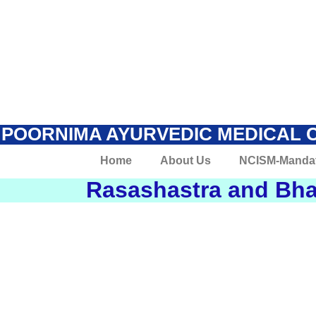
POORNIMA AYURVEDIC MEDICAL 
Home
About Us
NCISM-Manda
Rasashastra and Bha