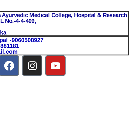
yurvedic Medical College, Hospital & Research
L No.-4-4-409,
aka
pal -9060508927
3881181
il.com