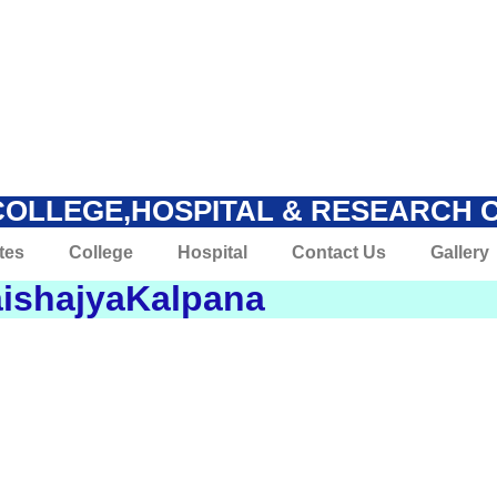
COLLEGE,HOSPITAL & RESEARCH 
tes
College
Hospital
Contact Us
Gallery
ishajyaKalpana