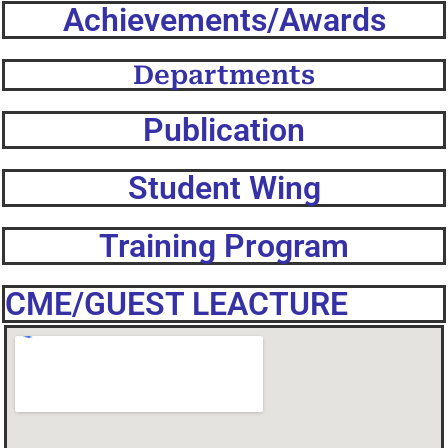
Achievements/Awards
Departments
Publication
Student Wing
Training Program
CME/GUEST LEACTURE