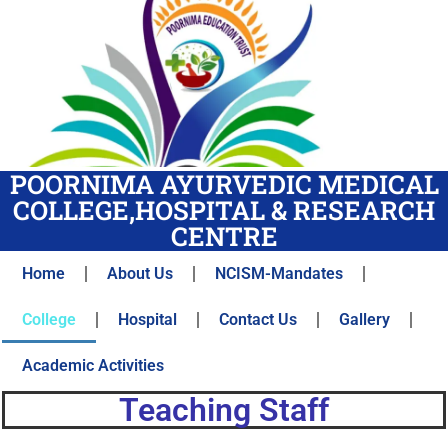
POORNIMA AYURVEDIC MEDICAL
COLLEGE,HOSPITAL & RESEARCH
CENTRE
Home
About Us
NCISM-Mandates
College
Hospital
Contact Us
Gallery
Academic Activities
Teaching Staff